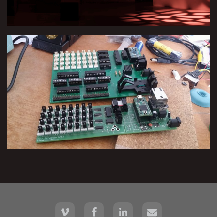
Multi-Purpose Interface for
Automatic & Live Performance