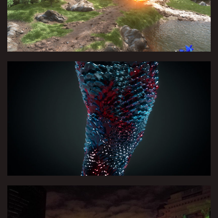
no Sober