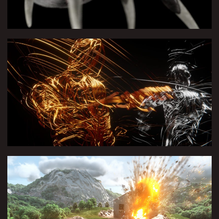
Polarity | FredericNo x LesTwins
Houdini course