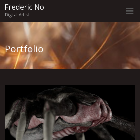
Frederic No
Toggle
Digital Artist
naviga
Portfolio
Visitors | Creatures