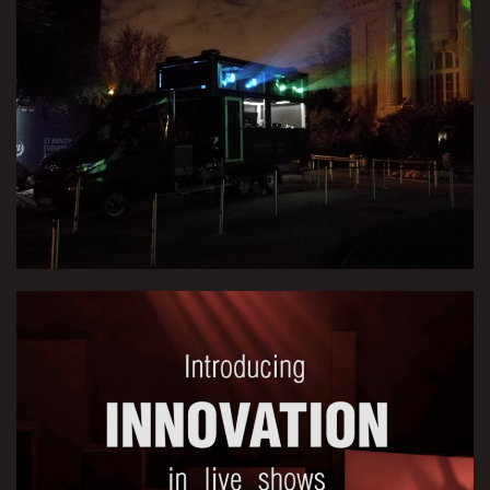
Video Mapping Truck
Interactive Stage Set for Drummer