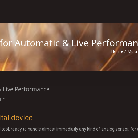
 for Automatic & Live Performa
Home
/
Multi
& Live Performance
HY
tal device
l tool, ready to handle almost immediatly any kind of analog sensor, for