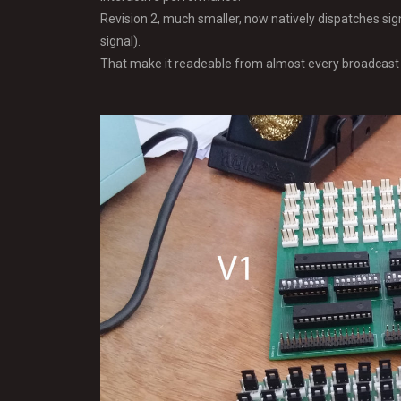
Revision 2, much smaller, now natively dispatches si
signal).
That make it readeable from almost every broadcast 