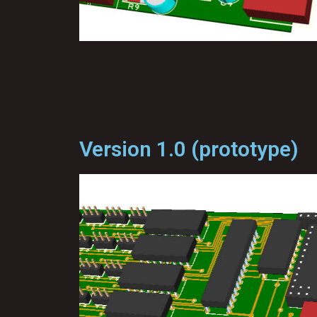
Version 1.0 (prototype)