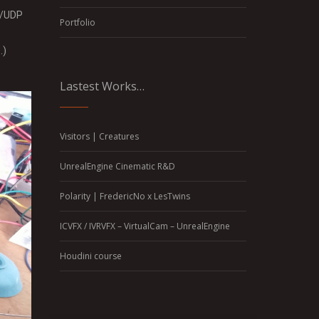
CP/UDP
Portfolio
…)
Lastest Works…
Visitors | Creatures
UnrealEngine Cinematic R&D
Polarity | FredericNo x LesTwins
ICVFX / IVRVFX – VirtualCam – UnrealEngine
Houdini course