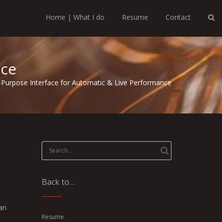
Home | What I do
Resume
Contact
nce
-Purpose Interface for Automatic & Live Performance
Search
for:
Back to…
 an
Resume