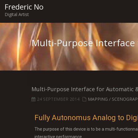
Frederic No
Digital Artist
Multi-Purpose Interface
Multi-Purpose Interface for Automatic 
24 SEPTEMBER 2014
MAPPING / SCENOGRAP
Fully Autonomus Analog to Digi
The purpose of this device is to be a multi-functionna
interactive performance.