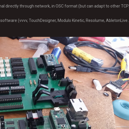
gnal directly through network, in OSC format (but can adapt to other T
software (vvvv, TouchDesigner, Modulo Kinetic, Resolume, AbletonLive