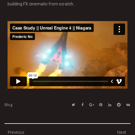
building FX cinematic from scratch…
Blog
Previous
Next