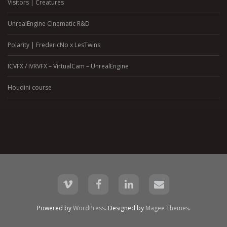
Visitors | Creatures
UnrealEngine Cinematic R&D
Polarity | FredericNo x LesTwins
ICVFX / IVRVFX – VirtualCam – UnrealEngine
Houdini course
Powered by
WordPress
. Designed by
Magee Themes
.