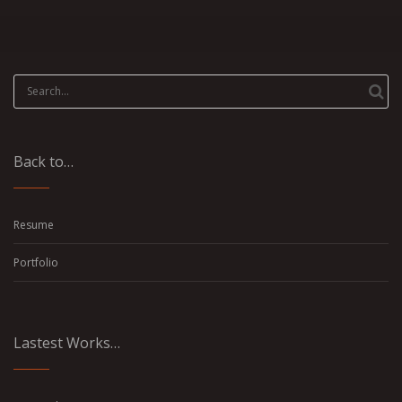
Search
for:
Back to…
Resume
Portfolio
Lastest Works…