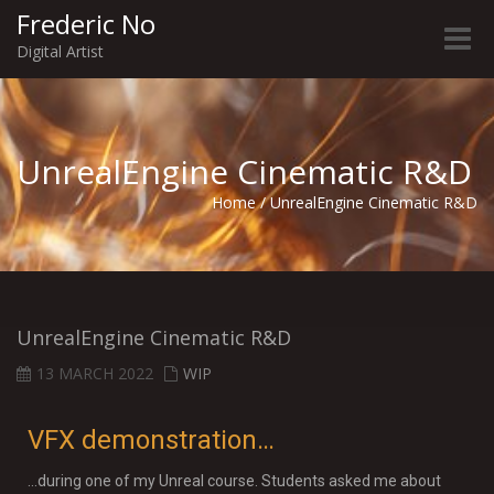
Frederic No
Toggle
Digital Artist
naviga
UnrealEngine Cinematic R&D
Home
/
UnrealEngine Cinematic R&D
UnrealEngine Cinematic R&D
13 MARCH 2022
WIP
VFX demonstration…
…during one of my Unreal course. Students asked me about