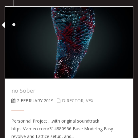
no Sober
2 FEBRUARY 2019
DIRECTOR
,
VFX
Personnal Project …with original soundtrack
https://vimeo.com/314880956 Base Modeling Easy
revolve and Lattice setup, and...