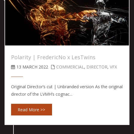
Polarity | FredericNo x LesTwins
13 MARCH 2022
COMMERCIAL
,
DIRECTOR
,
VFX
Original Director’s cut | Unbranded version As the original
director of the LVMH’s cognac...
Read More >>