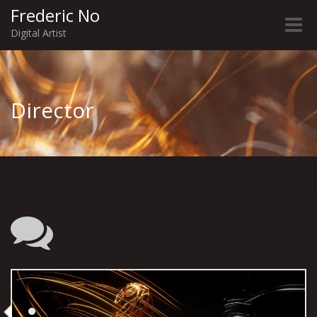
Frederic No
Toggle
Digital Artist
naviga
Director